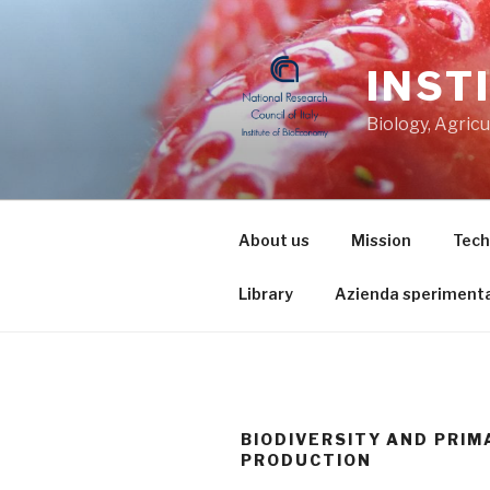
Skip
to
content
INST
Biology, Agric
About us
Mission
Tech
Library
Azienda sperimenta
BIODIVERSITY AND PRIM
PRODUCTION