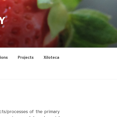
Y
tions
Projects
Xiloteca
cts/processes of the primary