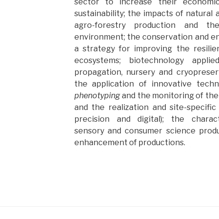
sector to increase their economic
sustainability; the impacts of natura
agro-forestry production and t
environment; the conservation and en
a strategy for improving the resili
ecosystems; biotechnology applie
propagation, nursery and cryopreser
the application of innovative tech
phenotyping
and the monitoring of the
and the realization and site-specific
precision and digital); the charact
sensory and consumer science prod
enhancement of productions.