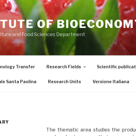
ITUTE OF BIOECONOM
ulture and Food Sciences Department
nology Transfer
Research Fields
Scientific publica
le Santa Paolina
Research Units
Versione Italiana
ARY
The thematic area studies the produ