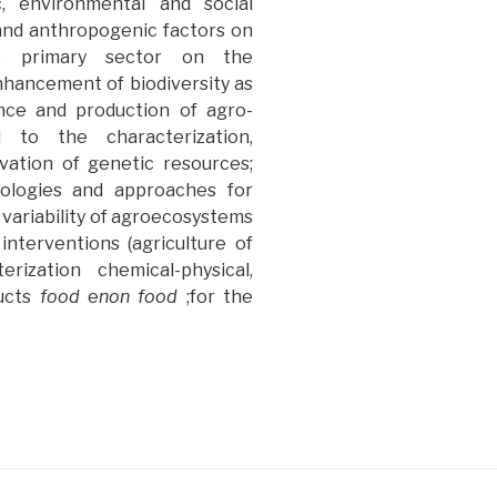
, environmental and social
l and anthropogenic factors on
he primary sector on the
hancement of biodiversity as
ence and production of agro-
d to the characterization,
vation of genetic resources;
nologies and approaches for
 variability of agroecosystems
 interventions (agriculture of
erization chemical-physical,
ucts
food
e
non food
;for the