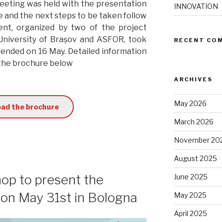
 meeting was held with the presentation
INNOVATION
e and the next steps to be taken follow
nt, organized by two of the project
 University of Brașov and ASFOR, took
RECENT CO
 ended on 16 May. Detailed information
 the brochure below
ARCHIVES
May 2026
ad the brochure
March 2026
November 20
August 2025
hop to present the
June 2025
d on May 31st in Bologna
May 2025
April 2025