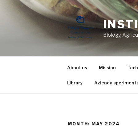
Skip
to
content
INST
Biology, Agric
About us
Mission
Tech
Library
Azienda sperimenta
MONTH: MAY 2024