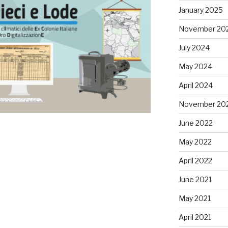
January 2025
November 20
July 2024
May 2024
April 2024
November 20
June 2022
May 2022
April 2022
June 2021
May 2021
April 2021