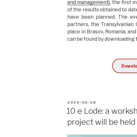
and management)
, the first
of the results obtained to dat
have been planned. The eve
partners, the Transylvanian
place in Brasov, Romania, and
can be found by downloading
Downlo
POSTED
2024-05-28
ON
10 e Lode: a works
project will be hel