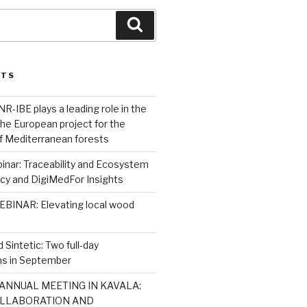
Search
STS
R-IBE plays a leading role in the
 the European project for the
 of Mediterranean forests
nar: Traceability and Ecosystem
icy and DigiMedFor Insights
BINAR: Elevating local wood
 Sintetic: Two full-day
s in September
ANNUAL MEETING IN KAVALA:
LLABORATION AND