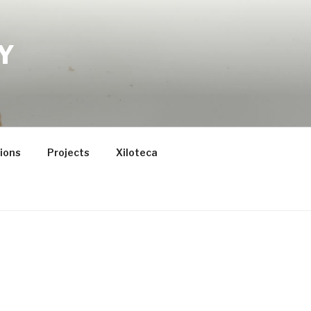
Y
tions
Projects
Xiloteca