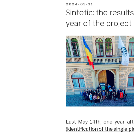
POSTED
2024-05-31
ON
Sintetic: the results
year of the projec
Last May 14th, one year aft
(identification of the single 