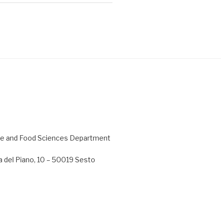
ture and Food Sciences Department
 del Piano, 10 – 50019 Sesto