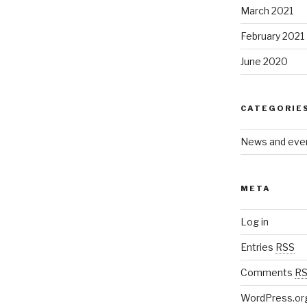
March 2021
February 2021
June 2020
CATEGORIE
News and eve
META
Log in
Entries
RSS
Comments
R
WordPress.or