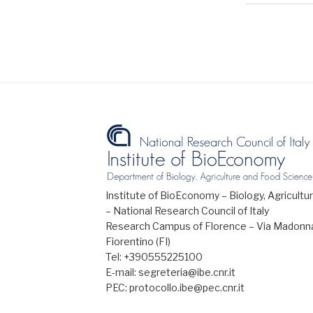
Institute of BioEconomy – Biology, Agricul
– National Research Council of Italy
Research Campus of Florence – Via Madonna
Fiorentino (FI)
Tel: +390555225100
E-mail: segreteria@ibe.cnr.it
PEC: protocollo.ibe@pec.cnr.it