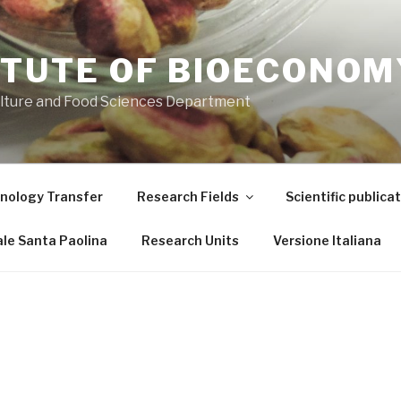
ITUTE OF BIOECONOM
ulture and Food Sciences Department
nology Transfer
Research Fields
Scientific publica
le Santa Paolina
Research Units
Versione Italiana