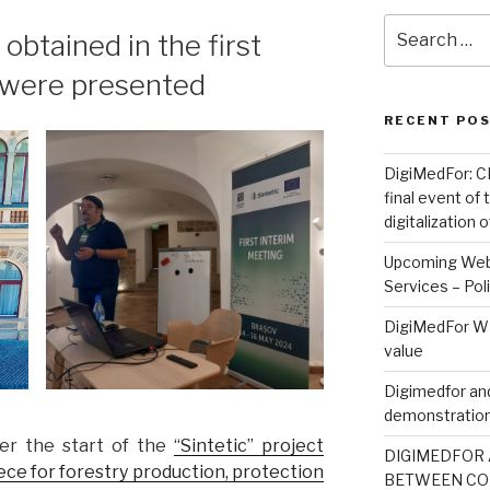
Search
 obtained in the first
for:
t were presented
RECENT PO
DigiMedFor: CN
final event of
digitalization
Upcoming Webi
Services – Pol
DigiMedFor WE
value
Digimedfor and
demonstration
er the start of the
“Sintetic” project
DIGIMEDFOR 
piece for forestry production, protection
BETWEEN CO