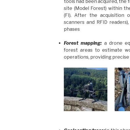
tools had been acquired, the fi
site (Model Forest) within t
(FI). After the acquisition
scanners and RFID readers)
phases
Forest mapping:
a drone e
forest areas to estimate w
operations, providing precis