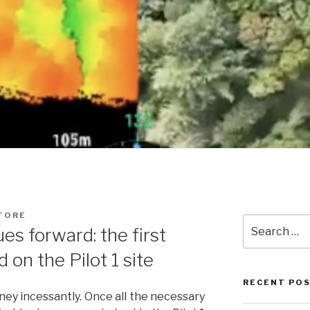
TORE
Search
s forward: the first
for:
 on the Pilot 1 site
RECENT PO
ney incessantly. Once all the necessary