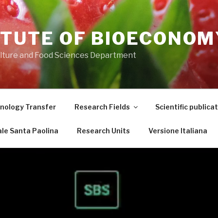
ITUTE OF BIOECONOM
ulture and Food Sciences Department
nology Transfer
Research Fields
Scientific publica
le Santa Paolina
Research Units
Versione Italiana