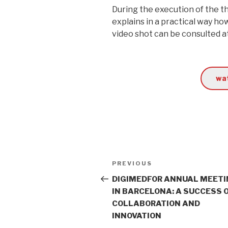
During the execution of the t
explains in a practical way h
video shot can be consulted a
wat
Post
PREVIOUS
Previous
navigation
Post
DIGIMEDFOR ANNUAL MEET
IN BARCELONA: A SUCCESS 
COLLABORATION AND
INNOVATION