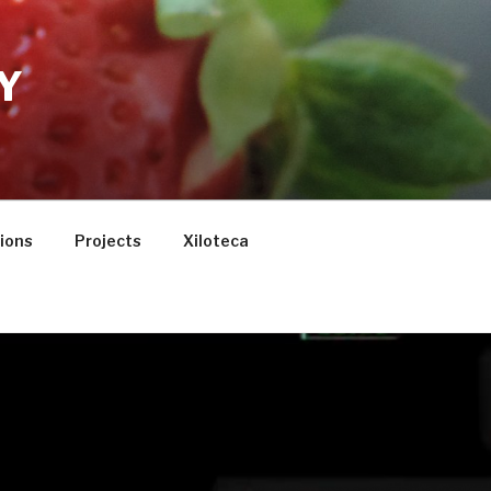
Y
tions
Projects
Xiloteca