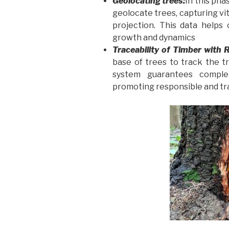
Geolocating trees:
In this pha
geolocate trees, capturing vi
projection. This data helps 
growth and dynamics
Traceability of Timber with 
base of trees to track the t
system guarantees complet
promoting responsible and t