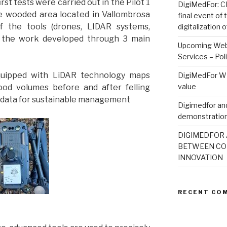
rst tests were carried out in the Pilot 1
DigiMedFor: CN
he wooded area located in Vallombrosa
final event of
 of the tools (drones, LIDAR systems,
digitalization
, the work developed through 3 main
Upcoming Webi
Services – Pol
quipped with LiDAR technology maps
DigiMedFor WE
value
ood volumes before and after felling
e data for sustainable management
Digimedfor and
demonstration
DIGIMEDFOR 
BETWEEN CO
INNOVATION
RECENT CO