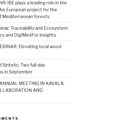
R-IBE plays a leading role in the
 the European project for the
 of Mediterranean forests
nar: Traceability and Ecosystem
icy and DigiMedFor Insights
BINAR: Elevating local wood
 Sintetic: Two full-day
s in September
ANNUAL MEETING IN KAVALA:
LLABORATION AND
MMENTS