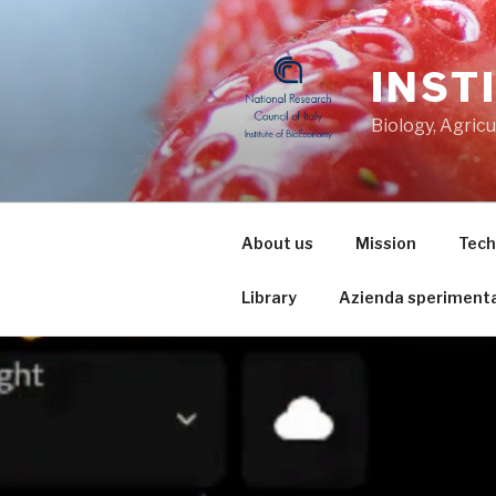
Skip
to
content
INST
Biology, Agric
About us
Mission
Tech
Library
Azienda sperimenta