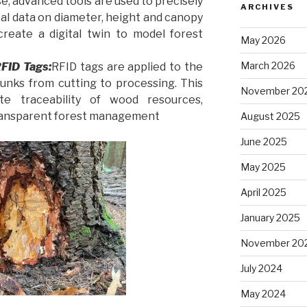
se, advanced tools are used to precisely
ARCHIVES
tal data on diameter, height and canopy
create a digital twin to model forest
May 2026
March 2026
RFID Tags:
RFID tags are applied to the
runks from cutting to processing. This
November 20
e traceability of wood resources,
ransparent forest management
August 2025
June 2025
May 2025
April 2025
January 2025
November 20
July 2024
May 2024