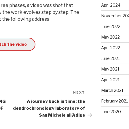
hree phases, a video was shot that
April 2024
ow the work evolves step by step. The
November 20
t the following address
June 2022
May 2022
ch the video
April 2022
June 2021
May 2021
April 2021
March 2021
NEXT
Next
Post
February 2021
ING
A journey back in time: the
OF
dendrochronology laboratory of
June 2020
San Michele all’Adige