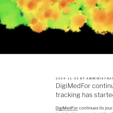
POSTED
2024-11-02
BY
AMMINISTRA
ON
DigiMedFor continue
tracking has started
DigiMedFor
continues its jour