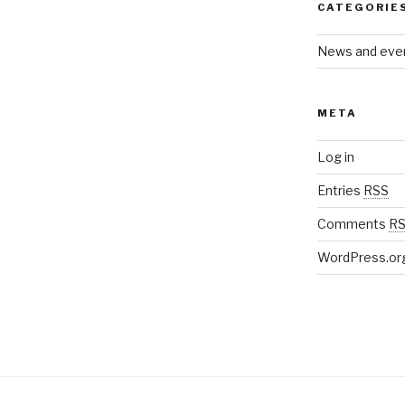
CATEGORIE
News and eve
META
Log in
Entries
RSS
Comments
R
WordPress.or