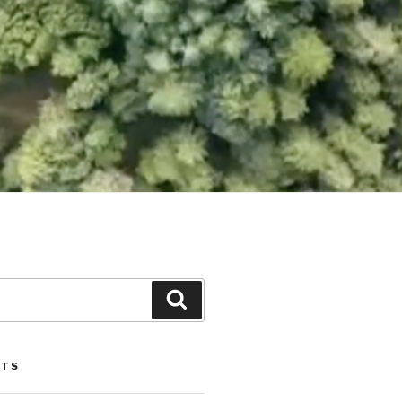
Search
STS