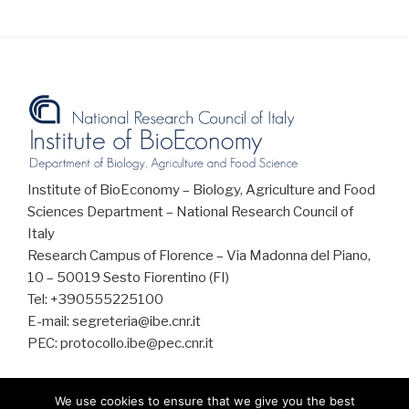
Institute of BioEconomy – Biology, Agriculture and Food
Sciences Department – National Research Council of
Italy
Research Campus of Florence – Via Madonna del Piano,
10 – 50019 Sesto Fiorentino (FI)
Tel: +390555225100
E-mail: segreteria@ibe.cnr.it
PEC: protocollo.ibe@pec.cnr.it
We use cookies to ensure that we give you the best