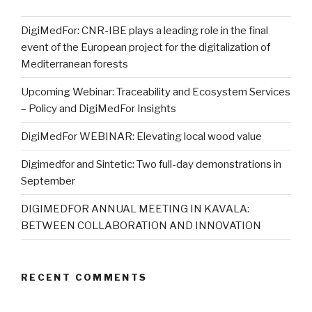
DigiMedFor: CNR-IBE plays a leading role in the final
event of the European project for the digitalization of
Mediterranean forests
Upcoming Webinar: Traceability and Ecosystem Services
– Policy and DigiMedFor Insights
DigiMedFor WEBINAR: Elevating local wood value
Digimedfor and Sintetic: Two full-day demonstrations in
September
DIGIMEDFOR ANNUAL MEETING IN KAVALA:
BETWEEN COLLABORATION AND INNOVATION
RECENT COMMENTS