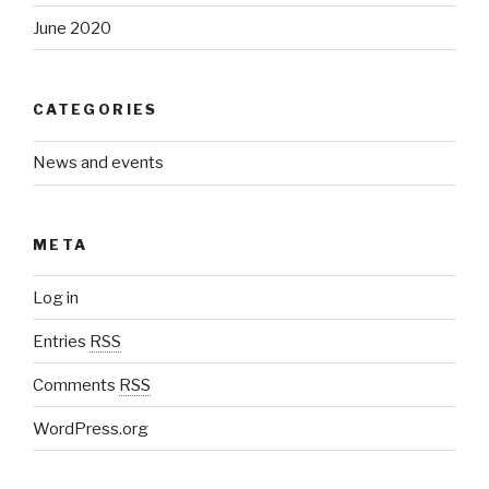
June 2020
CATEGORIES
News and events
META
Log in
Entries
RSS
Comments
RSS
WordPress.org