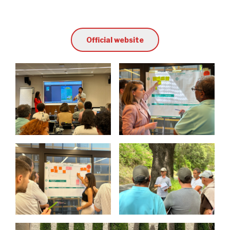
Official website