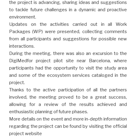
the project is advancing, sharing ideas and suggestions
to tackle future challenges in a dynamic and proactive
environment.
Updates on the activities carried out in all Work
Packages (WP) were presented, collecting comments
from all participants and suggestions for possible new
interactions.
During the meeting, there was also an excursion to the
DigiMedfor project pilot site near Barcelona, where
participants had the opportunity to visit the study area
and some of the ecosystem services cataloged in the
project.
Thanks to the active participation of all the partners
involved, the meeting proved to be a great success,
allowing for a review of the results achieved and
enthusiastic planning of future phases.
More details on the event and more in-depth information
regarding the project can be found by visiting the official
project website