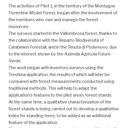
The activities of Pilot 1, in the territory of the Montagne
Fiorentine Model Forest, began after the involvement of
the members who own and manage the forest
resources.
The surveys started in the Vallombrosa forest, thanks to
the collaboration with the Reparto Biodiversità of
Carabinieri Forestali, and in the Tenuta di Podernovo, due
to the interest shown by the Azienda Agricola Futuro
Verde.
The work began with inventory surveys using the
Trestima application, the results of which will later be
compared with forest measurements conducted using
traditional methods. This will help to adapt the
application’s features to the pilot area’s forest stands.
At the same time, a qualitative characterization of the
forest stands is being carried out to develop a qualitative
index for standing trees, to be added as an additional
feature of the application.