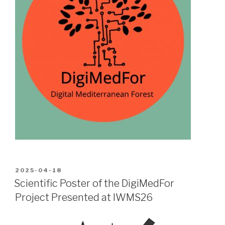
POSTED
2025-04-18
ON
Scientific Poster of the DigiMedFor
Project Presented at IWMS26