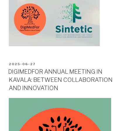
POSTED
2025-06-27
ON
DIGIMEDFOR ANNUAL MEETING IN
KAVALA: BETWEEN COLLABORATION
AND INNOVATION