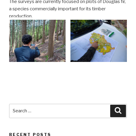
The surveys are currently focused on plots of Douglas fir,
a species commercially important for its timber
production.
Search
Searc
for:
RECENT POSTS