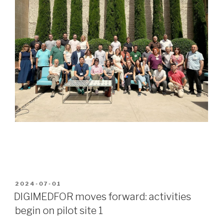
POSTED
2024-07-01
ON
DIGIMEDFOR moves forward: activities
begin on pilot site 1