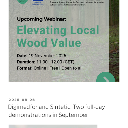
POSTED
2025-08-08
ON
Digimedfor and Sintetic: Two full-day
demonstrations in September