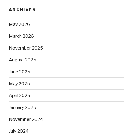
ARCHIVES
May 2026
March 2026
November 2025
August 2025
June 2025
May 2025
April 2025
January 2025
November 2024
July 2024