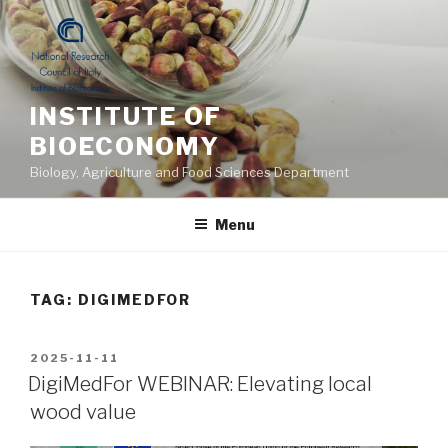
Skip
to
content
INSTITUTE OF
BIOECONOMY
Biology, Agriculture and Food Sciences Department
Menu
TAG: DIGIMEDFOR
POSTED
2025-11-11
ON
DigiMedFor WEBINAR: Elevating local
wood value