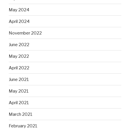
May 2024
April 2024
November 2022
June 2022
May 2022
April 2022
June 2021
May 2021
April 2021
March 2021
February 2021