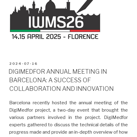
POSTED
2024-07-16
ON
DIGIMEDFOR ANNUAL MEETING IN
BARCELONA: A SUCCESS OF
COLLABORATION AND INNOVATION
Barcelona recently hosted the annual meeting of the
DigiMedfor project, a two-day event that brought the
various partners involved in the project. DigiMedfor
experts gathered to discuss the technical details of the
progress made and provide an in-depth overview of how