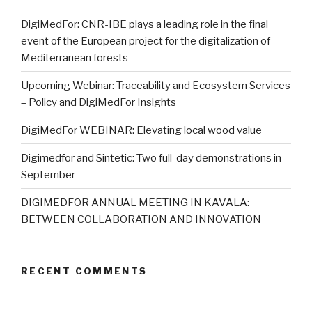
DigiMedFor: CNR-IBE plays a leading role in the final
event of the European project for the digitalization of
Mediterranean forests
Upcoming Webinar: Traceability and Ecosystem Services
– Policy and DigiMedFor Insights
DigiMedFor WEBINAR: Elevating local wood value
Digimedfor and Sintetic: Two full-day demonstrations in
September
DIGIMEDFOR ANNUAL MEETING IN KAVALA:
BETWEEN COLLABORATION AND INNOVATION
RECENT COMMENTS