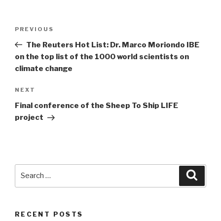
Post
PREVIOUS
Previous
navigation
Post
The Reuters Hot List: Dr. Marco Moriondo IBE
on the top list of the 1000 world scientists on
climate change
NEXT
Next
Post
Final conference of the Sheep To Ship LIFE
project
Search
Searc
for:
RECENT POSTS