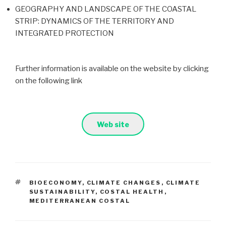
GEOGRAPHY AND LANDSCAPE OF THE COASTAL
STRIP: DYNAMICS OF THE TERRITORY AND
INTEGRATED PROTECTION
Further information is available on the website by clicking
on the following link
Web site
TAGS
BIOECONOMY
,
CLIMATE CHANGES
,
CLIMATE
SUSTAINABILITY
,
COSTAL HEALTH
,
MEDITERRANEAN COSTAL