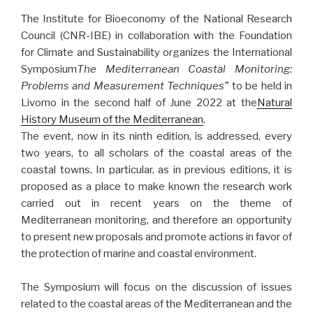
The Institute for Bioeconomy of the National Research
Council (CNR-IBE) in collaboration with the Foundation
for Climate and Sustainability organizes the International
Symposium
The Mediterranean Coastal Monitoring:
Problems and Measurement Techniques”
to be held in
Livorno in the second half of June 2022 at the
Natural
History Museum of the Mediterranean
.
The event, now in its ninth edition, is addressed, every
two years, to all scholars of the coastal areas of the
coastal towns. In particular, as in previous editions, it is
proposed as a place to make known the research work
carried out in recent years on the theme of
Mediterranean monitoring, and therefore an opportunity
to present new proposals and promote actions in favor of
the protection of marine and coastal environment.
The Symposium will focus on the discussion of issues
related to the coastal areas of the Mediterranean and the