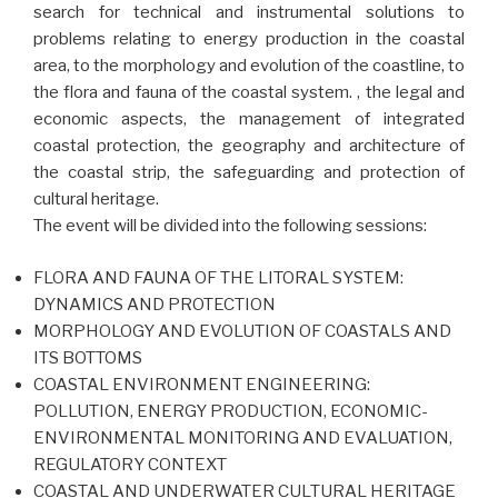
search for technical and instrumental solutions to
problems relating to energy production in the coastal
area, to the morphology and evolution of the coastline, to
the flora and fauna of the coastal system. , the legal and
economic aspects, the management of integrated
coastal protection, the geography and architecture of
the coastal strip, the safeguarding and protection of
cultural heritage.
The event will be divided into the following sessions:
FLORA AND FAUNA OF THE LITORAL SYSTEM:
DYNAMICS AND PROTECTION
MORPHOLOGY AND EVOLUTION OF COASTALS AND
ITS BOTTOMS
COASTAL ENVIRONMENT ENGINEERING:
POLLUTION, ENERGY PRODUCTION, ECONOMIC-
ENVIRONMENTAL MONITORING AND EVALUATION,
REGULATORY CONTEXT
COASTAL AND UNDERWATER CULTURAL HERITAGE