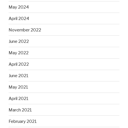
May 2024
April 2024
November 2022
June 2022
May 2022
April 2022
June 2021
May 2021
April 2021
March 2021
February 2021