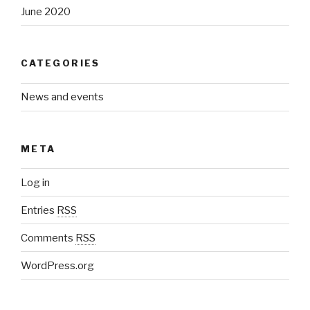
June 2020
CATEGORIES
News and events
META
Log in
Entries
RSS
Comments
RSS
WordPress.org