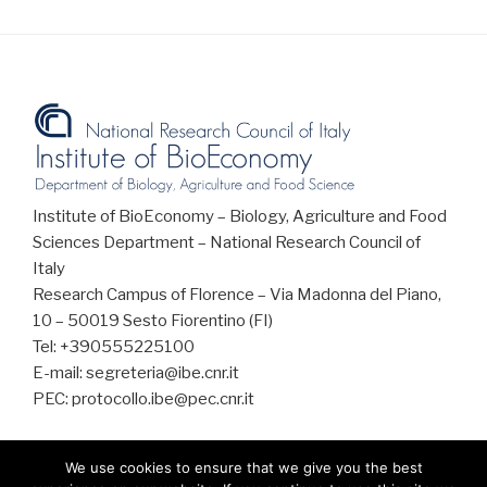
Institute of BioEconomy – Biology, Agriculture and Food
Sciences Department – National Research Council of
Italy
Research Campus of Florence – Via Madonna del Piano,
10 – 50019 Sesto Fiorentino (FI)
Tel: +390555225100
E-mail: segreteria@ibe.cnr.it
PEC: protocollo.ibe@pec.cnr.it
We use cookies to ensure that we give you the best