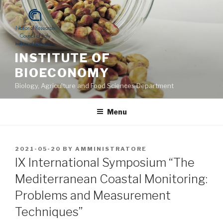
Skip
to
content
INSTITUTE OF
BIOECONOMY
Biology, Agriculture and Food Sciences Department
Menu
POSTED
2021-05-20
BY
AMMINISTRATORE
ON
IX International Symposium “The
Mediterranean Coastal Monitoring:
Problems and Measurement
Techniques”