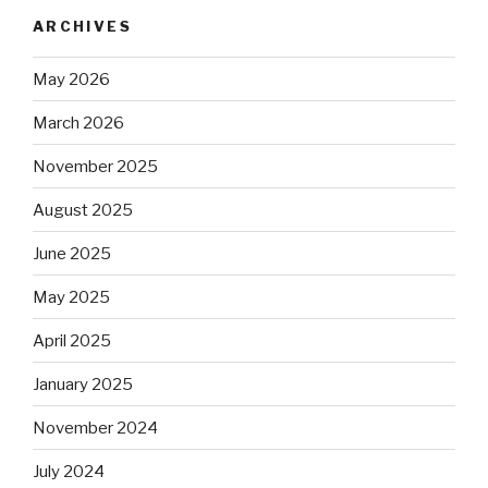
ARCHIVES
May 2026
March 2026
November 2025
August 2025
June 2025
May 2025
April 2025
January 2025
November 2024
July 2024