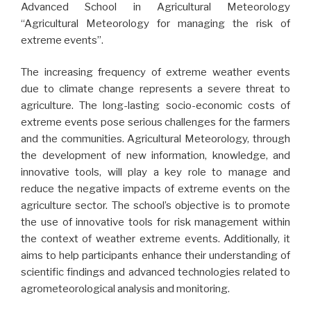
Advanced School in Agricultural Meteorology
“Agricultural Meteorology for managing the risk of
extreme events”.
The increasing frequency of extreme weather events
due to climate change represents a severe threat to
agriculture. The long-lasting socio-economic costs of
extreme events pose serious challenges for the farmers
and the communities. Agricultural Meteorology, through
the development of new information, knowledge, and
innovative tools, will play a key role to manage and
reduce the negative impacts of extreme events on the
agriculture sector. The school’s objective is to promote
the use of innovative tools for risk management within
the context of weather extreme events. Additionally, it
aims to help participants enhance their understanding of
scientific findings and advanced technologies related to
agrometeorological analysis and monitoring.