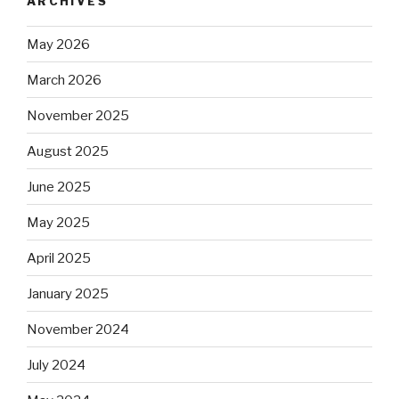
ARCHIVES
May 2026
March 2026
November 2025
August 2025
June 2025
May 2025
April 2025
January 2025
November 2024
July 2024