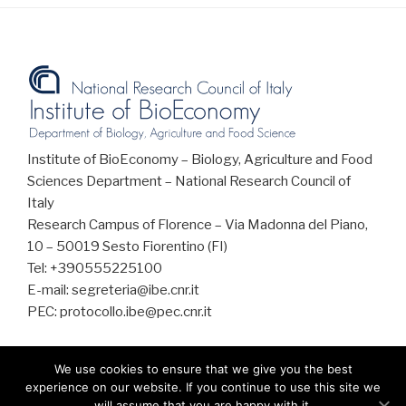
Institute of BioEconomy – Biology, Agriculture and Food
Sciences Department – National Research Council of
Italy
Research Campus of Florence – Via Madonna del Piano,
10 – 50019 Sesto Fiorentino (FI)
Tel: +390555225100
E-mail: segreteria@ibe.cnr.it
PEC: protocollo.ibe@pec.cnr.it
We use cookies to ensure that we give you the best
experience on our website. If you continue to use this site we
will assume that you are happy with it.