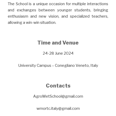
The School is a unique occasion for multiple interactions
and exchanges between younger students, bringing
enthusiasm and new vision, and specialized teachers,
allowing a win-win situation.
Time and Venue
24-28 June 2024
University Campus – Conegliano Veneto, Italy
Contacts
AgroMetSchool@gmail.com
wmortc.italy@gmail.com