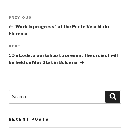
Post
PREVIOUS
Previous
navigation
Post
Work in progress” at the Ponte Vecchio in
Florence
NEXT
Next
Post
10 e Lode: a workshop to present the project will
be held on May 31st in Bologna
Search
Searc
for:
RECENT POSTS