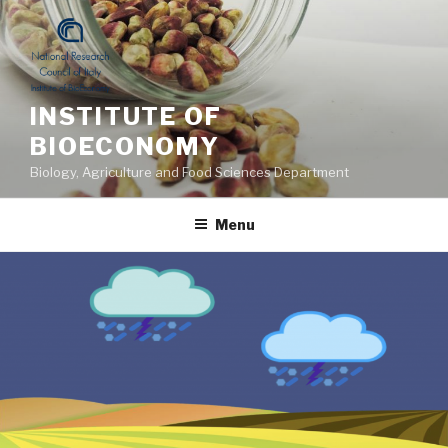
Skip
to
content
INSTITUTE OF
BIOECONOMY
Biology, Agriculture and Food Sciences Department
Menu