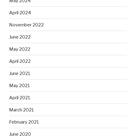
May 2024
April 2024
November 2022
June 2022
May 2022
April 2022
June 2021
May 2021
April 2021
March 2021
February 2021
June 2020