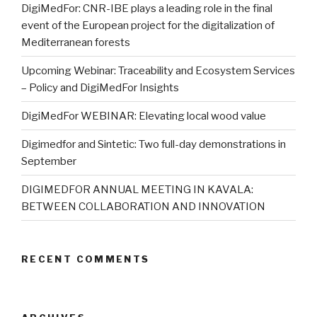
DigiMedFor: CNR-IBE plays a leading role in the final
event of the European project for the digitalization of
Mediterranean forests
Upcoming Webinar: Traceability and Ecosystem Services
– Policy and DigiMedFor Insights
DigiMedFor WEBINAR: Elevating local wood value
Digimedfor and Sintetic: Two full-day demonstrations in
September
DIGIMEDFOR ANNUAL MEETING IN KAVALA:
BETWEEN COLLABORATION AND INNOVATION
RECENT COMMENTS