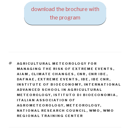
download the brochure with
the program
TAGS
AGRICULTURAL METEOROLOGY FOR
MANAGING THE RISK OF EXTREME EVENTS
,
AIAM
,
CLIMATE CHANGES
,
CNR
,
CNR IBE
,
DAFNAE
,
EXTREME EVENTS
,
IBE
,
IBE CNR
,
INSTITUTE OF BIOECONOMY
,
INTERNATIONAL
ADVANCED SCHOOL IN AGRICULTURAL
METEOROLOGY
,
ISTITUTO DI BIOECONOMIA
,
ITALIAN ASSOCIATION OF
AGROMETEOROLOGY
,
METEOROLOGY
,
NATIONAL RESEARCH COUNCIL
,
WMO
,
WMO
REGIONAL TRAINING CENTER