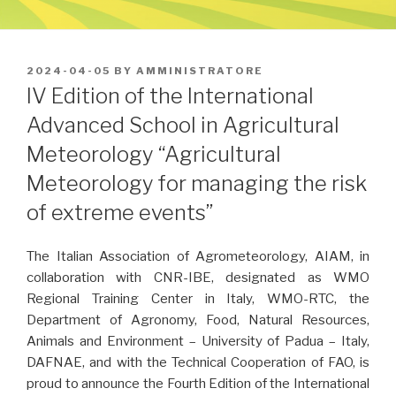
POSTED
2024-04-05
BY
AMMINISTRATORE
ON
IV Edition of the International
Advanced School in Agricultural
Meteorology “Agricultural
Meteorology for managing the risk
of extreme events”
The Italian Association of Agrometeorology, AIAM, in
collaboration with CNR-IBE, designated as WMO
Regional Training Center in Italy, WMO-RTC, the
Department of Agronomy, Food, Natural Resources,
Animals and Environment – University of Padua – Italy,
DAFNAE, and with the Technical Cooperation of FAO, is
proud to announce the Fourth Edition of the International