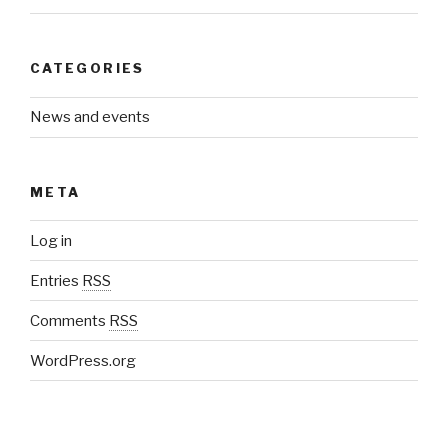
CATEGORIES
News and events
META
Log in
Entries
RSS
Comments
RSS
WordPress.org