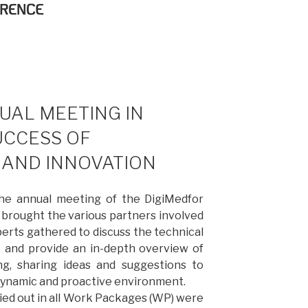
UAL MEETING IN
UCCESS OF
AND INNOVATION
the annual meeting of the DigiMedfor
 brought the various partners involved
perts gathered to discuss the technical
e and provide an in-depth overview of
ng, sharing ideas and suggestions to
 dynamic and proactive environment.
ried out in all Work Packages (WP) were