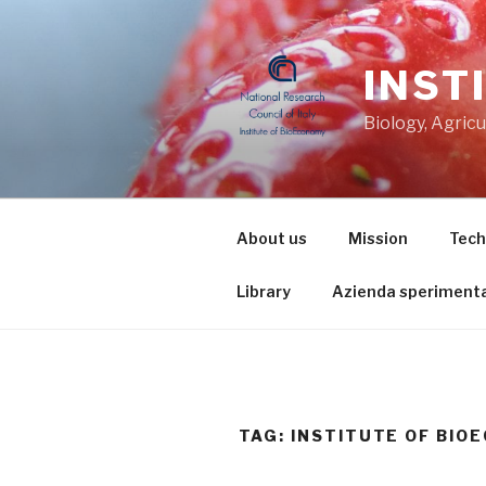
Skip
to
content
INST
Biology, Agric
About us
Mission
Tech
Library
Azienda sperimenta
TAG: INSTITUTE OF BIO