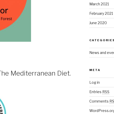
March 2021
February 2021
June 2020
CATEGORIE
News and eve
META
. The Mediterranean Diet.
Log in
Entries
RSS
Comments
R
WordPress.or