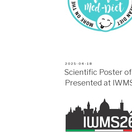
POSTED
2025-04-18
ON
Scientific Poster o
Presented at IWM