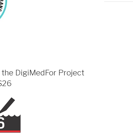
f the DigiMedFor Project
S26