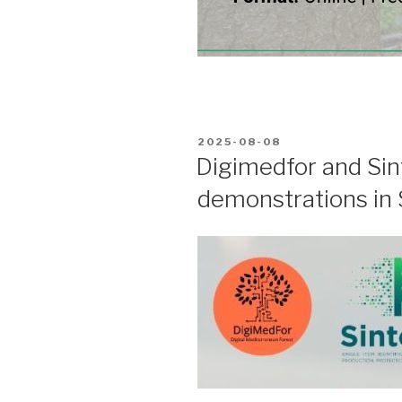
POSTED
2025-08-08
ON
Digimedfor and Sint
demonstrations in