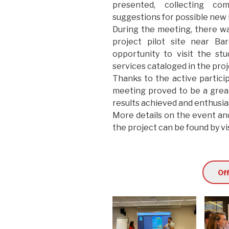
presented, collecting co
suggestions for possible new 
During the meeting, there wa
project pilot site near Ba
opportunity to visit the s
services cataloged in the proj
Thanks to the active particip
meeting proved to be a great
results achieved and enthusias
More details on the event an
the project can be found by vis
Off